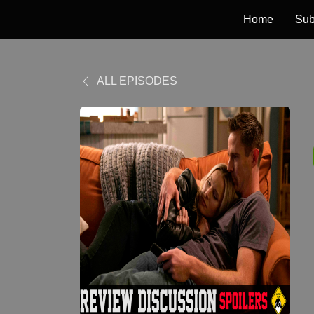
Home
Sub
ALL EPISODES