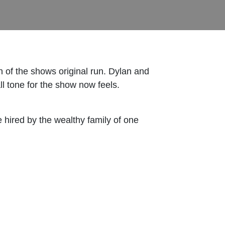
n of the shows original run. Dylan and
ll tone for the show now feels.
hired by the wealthy family of one