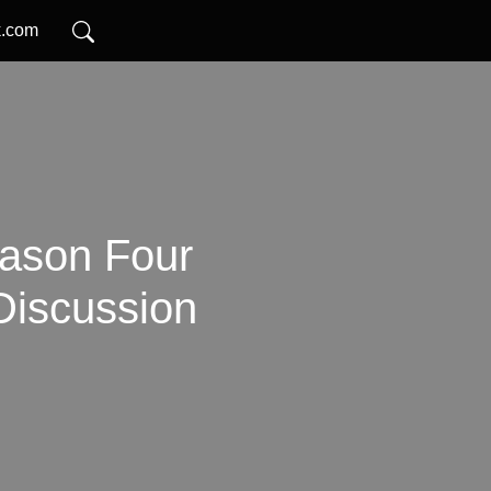
k.com
ason Four
Discussion