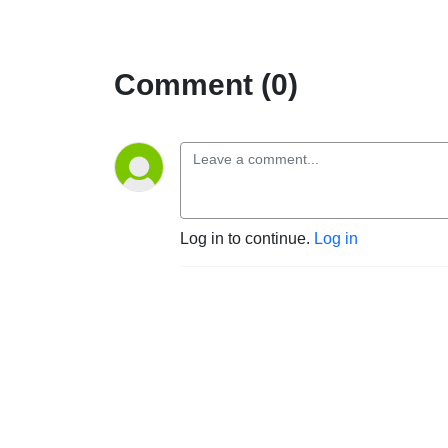
Comment (0)
Log in to continue.
Log in