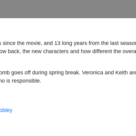
s since the movie, and 13 long years from the last seaso
how back, the new characters and how different the overa
b goes off during spring break. Veronica and Keith are 
ho is responsible.
hobley