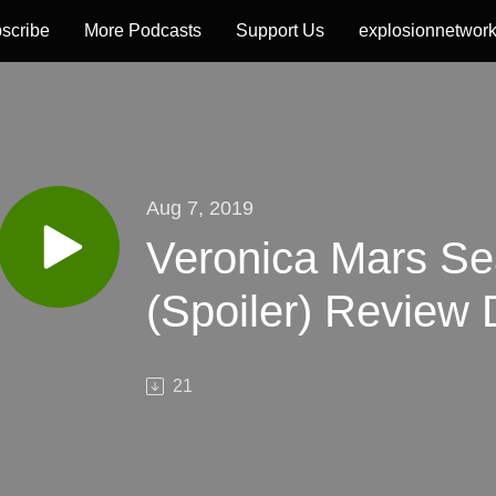
scribe
More Podcasts
Support Us
explosionnetwor
Aug 7, 2019
Veronica Mars Se
(Spoiler) Review 
21