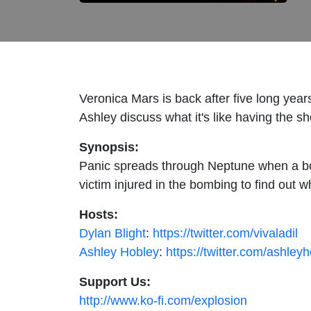
Veronica Mars is back after five long year
Ashley discuss what it's like having the s
Synopsis:
Panic spreads through Neptune when a bom
victim injured in the bombing to find out w
Hosts:
Dylan Blight
:
https://twitter.com/vivaladil
Ashley Hobley
:
https://twitter.com/ashley
Support Us:
http://www.ko-fi.com/explosion