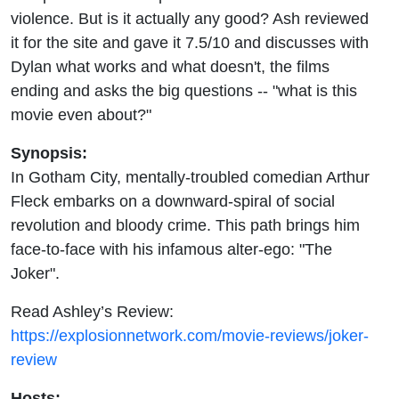
violence. But is it actually any good? Ash reviewed
it for the site and gave it 7.5/10 and discusses with
Dylan what works and what doesn't, the films
ending and asks the big questions -- "what is this
movie even about?"
Synopsis:
In Gotham City, mentally-troubled comedian Arthur
Fleck embarks on a downward-spiral of social
revolution and bloody crime. This path brings him
face-to-face with his infamous alter-ego: "The
Joker".
Read Ashley’s Review:
https://explosionnetwork.com/movie-reviews/joker-
review
Hosts: