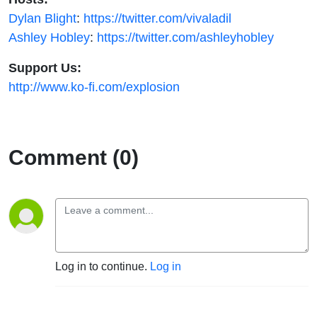
Dylan Blight
:
https://twitter.com/vivaladil
Ashley Hobley
:
https://twitter.com/ashleyhobley
Support Us:
http://www.ko-fi.com/explosion
Comment (0)
Log in to continue.
Log in