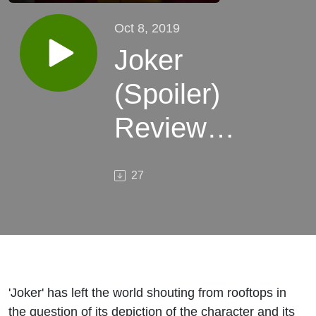
Oct 8, 2019
Joker
(Spoiler)
Review
Discussion
27
'Joker' has left the world shouting from rooftops in
the question of its depiction of the character and its