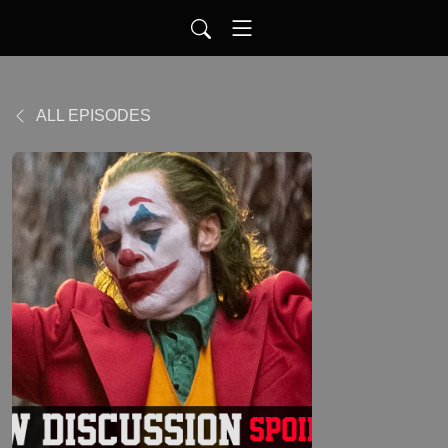
ALL EPISODES