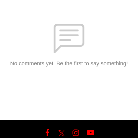
No comments yet. Be the first to say something!